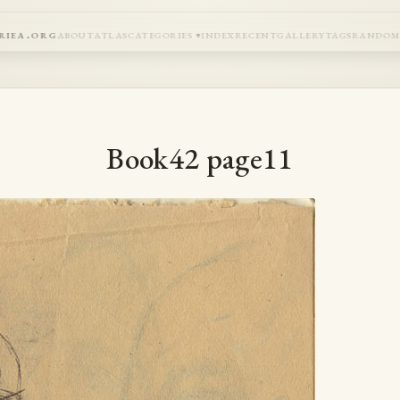
riea.org
about
atlas
categories
index
recent
gallery
tags
rando
Book42 page11