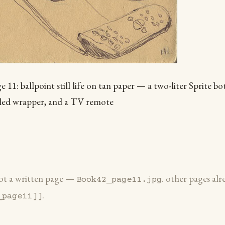
11: ballpoint still life on tan paper — a two-liter Sprite bot
pled wrapper, and a TV remote
 not a written page —
. other pages alr
Book42_page11.jpg
.
_page11]]