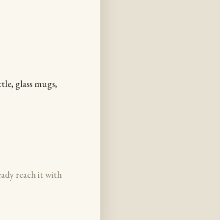
tle, glass mugs,
eady reach it with