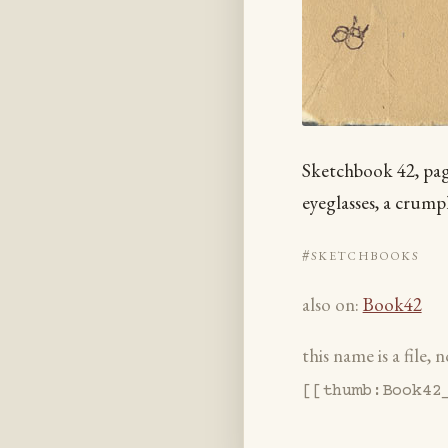
Sketchbook 42, page 
eyeglasses, a crum
#sketchbooks
also on:
Book42
this name is a file,
[[thumb:Book42