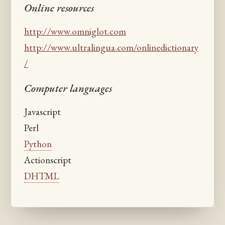
Online resources
http://www.omniglot.com
http://www.ultralingua.com/onlinedictionary
/
Computer languages
Javascript
Perl
Python
Actionscript
DHTML