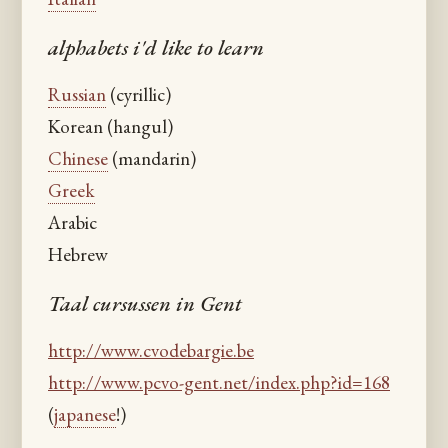
alphabets i'd like to learn
Russian
(cyrillic)
Korean (hangul)
Chinese
(mandarin)
Greek
Arabic
Hebrew
Taal cursussen in Gent
http://www.cvodebargie.be
http://www.pcvo-gent.net/index.php?id=168
(
japanese
!)