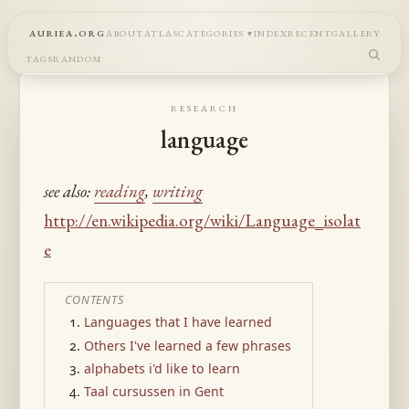
auriea.org
about
atlas
categories
index
recent
gallery
tags
random
research
language
see also:
reading
,
writing
http://en.wikipedia.org/wiki/Language_isolat
e
CONTENTS
Languages that I have learned
Others I've learned a few phrases
alphabets i'd like to learn
Taal cursussen in Gent