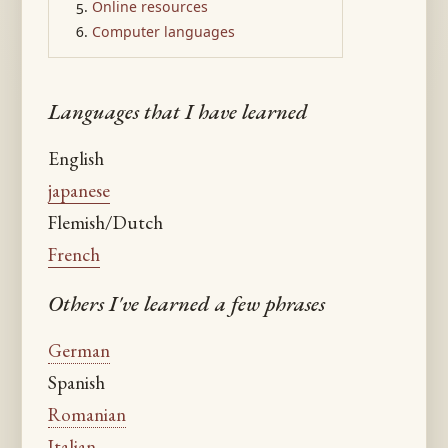
Online resources
Computer languages
Languages that I have learned
English
japanese
Flemish/Dutch
French
Others I've learned a few phrases
German
Spanish
Romanian
Italian