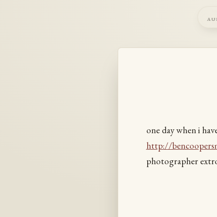
au
one day when i hav
http://bencoopers
photographer extro