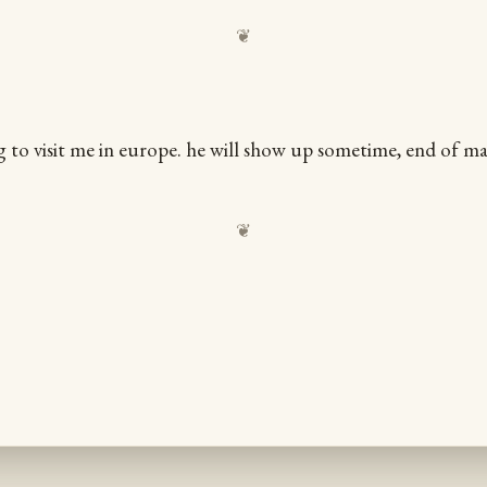
ng to visit me in europe. he will show up sometime, end of ma