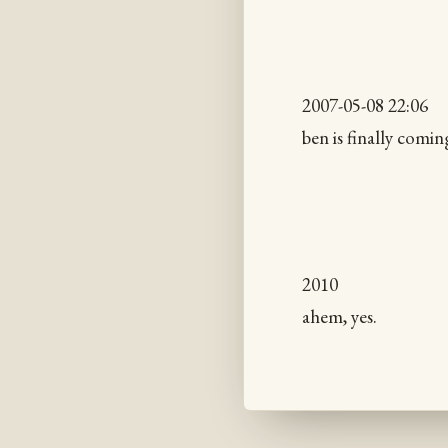
2007-05-08 22:06
ben is finally comi
2010
ahem, yes.