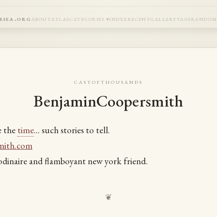
riea.org
about
atlas
categories
index
recent
gallery
tags
rando
castofthousands
BenjaminCoopersmith
e the
time
... such stories to tell.
mith.com
dinaire and flamboyant new york friend.