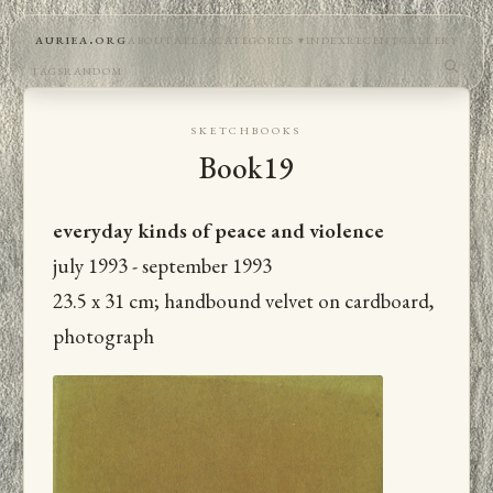
auriea.org
about
atlas
categories
index
recent
gallery
tags
random
sketchbooks
Book19
everyday kinds of peace and violence
july 1993 - september 1993
23.5 x 31 cm; handbound velvet on cardboard,
photograph