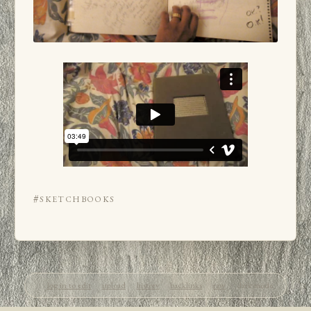
#sketchbooks
log in to edit
upload
history
backlinks
raw
dark mode