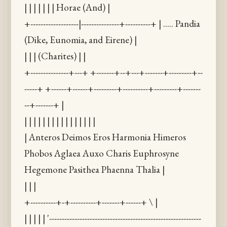
| | | | | | | Horae (And) |
+-------------------|---------------+----------+ | ..... Pandia
(Dike, Eunomia, and Eirene) |
| | | (Charites) | |
+---------------+---+ +-------+--+---+-------+---------+--
-----+ +------+------+---------+----------+---------+-------
--+-------+ |
| | | | | | | | | | | | | | | |
| Anteros Deimos Eros Harmonia Himeros
Phobos Aglaea Auxo Charis Euphrosyne
Hegemone Pasithea Phaenna Thalia |
| | |
+----------+-+----------+-------+------+ \ |
| | | | | '------------------------------------------------------------