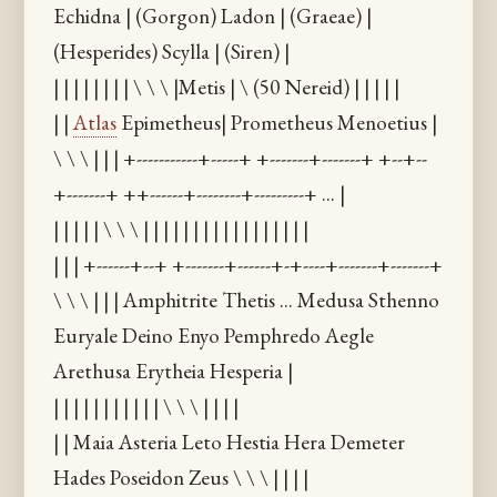
Echidna | (Gorgon) Ladon | (Graeae) |
(Hesperides) Scylla | (Siren) |
| | | | | | | | \ \ \ |Metis | \ (50 Nereid) | | | | |
| |
Atlas
Epimetheus| Prometheus Menoetius |
\ \ \ | | | +-----------+-----+ +-------+-------+ +--+--
+-------+ ++------+--------+---------+ ... |
| | | | | \ \ \ | | | | | | | | | | | | | | | | |
| | | +------+--+ +-------+------+-+----+-------+-------+
\ \ \ | | | Amphitrite Thetis ... Medusa Sthenno
Euryale Deino Enyo Pemphredo Aegle
Arethusa Erytheia Hesperia |
| | | | | | | | | | | \ \ \ | | | |
| | Maia Asteria Leto Hestia Hera Demeter
Hades Poseidon Zeus \ \ \ | | | |