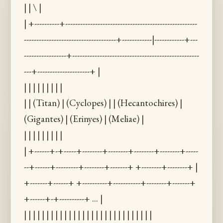
| | \ |
| +----------+-----------------------------------------------------
-------------------------------------+------------|------------+---
-----------------+---------------------------------------------------
---+---------------------+ |
| | | | | | | | |
| | (Titan) | (Cyclopes) | | (Hecantochires) |
(Gigantes) | (Erinyes) | (Meliae) |
| | | | | | | | |
| +------+-+-----+--------+--------+--------+--------+-----
--+------+---------+--------+-------+ +--------+--------+ |
+-------+------+ +----------+-----------+--------+-------+
+------+-+----------+ ... |
| | | | | | | | | | | | | | | | | | | | | | | | | | | | |