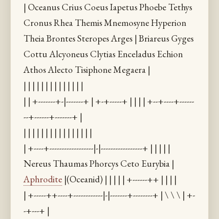
| Oceanus Crius Coeus Iapetus Phoebe Tethys
Cronus Rhea Themis Mnemosyne Hyperion
Theia Brontes Steropes Arges | Briareus Gyges
Cottu Alcyoneus Clytias Enceladus Echion
Athos Alecto Tisiphone Megaera |
| | | | | | | | | | | | | |
| | +-------+-|-------+ | +-+-----+ | | | | +--+----+------
--+------+-------+ |
| | | | | | | | | | | | | | | |
| +----+------------------|-|-----------------+ | | | | |
Nereus Thaumas Phorcys Ceto Eurybia |
Aphrodite
|(Oceanid) | | | | | +------++ | | | |
| +-----++----+------------|-|-------+--------+ | \ \ \ | +-
-+---+ |