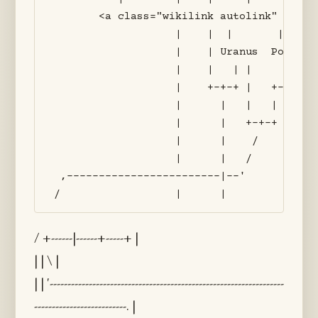
       <a class="wikilink autolink" href=
                   |    |  |       |     
                   |    | Uranus  Pontus 
                   |    |   | |     |    
                   |    +-+-+ |   +-+--+ 
                   |      |   |   |    | 
                   |      |   +-+-+    | 
                   |      |    /       | 
                   |      |   /        | 
 ,------------------------|--'         | 
/ +------|------+-----+ |
| | \ |
| | '------------------------------------------------------------------
--------------------------. |