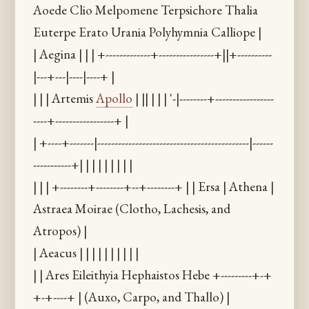
Aoede Clio Melpomene Terpsichore Thalia
Euterpe Erato Urania Polyhymnia Calliope |
| Aegina | | | +-------------+----------------+||+----------
|---+---|----|----+ |
| | | Artemis
Apollo
| || | | | '-|--------+-----------------
----+-----------------+ |
| +----+-------|--------------------------------------------|------
-----------+| | | | | | | | |
| | | +--------+--------+--+--------+ | | Ersa | Athena |
Astraea Moirae (Clotho, Lachesis, and
Atropos) |
| Aeacus | | | | | | | | | |
| | Ares Eileithyia Hephaistos Hebe +---------+-+
+-+----+ | (Auxo, Carpo, and Thallo) |