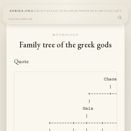
auriea.org
about
atlas
categories
index
recent
gallery
tags
random
mythology
Family tree of the greek gods
Quote
                               Chaos

                                 |

                         +-------+-------
                         |               
                       Gaia              
                        |                
          +--------+----+-----+----------
          |        |    |     |          