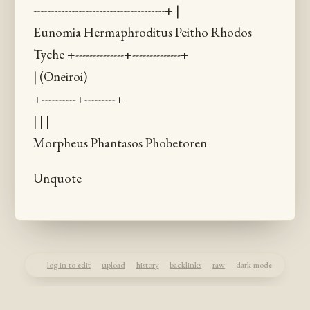
--------------------------------------+ |
Eunomia Hermaphroditus Peitho Rhodos
Tyche +--------------+--------------+
| (Oneiroi)
+----------+---------+
| | |
Morpheus Phantasos Phobetoren
Unquote
log in to edit
upload
history
backlinks
raw
dark mode