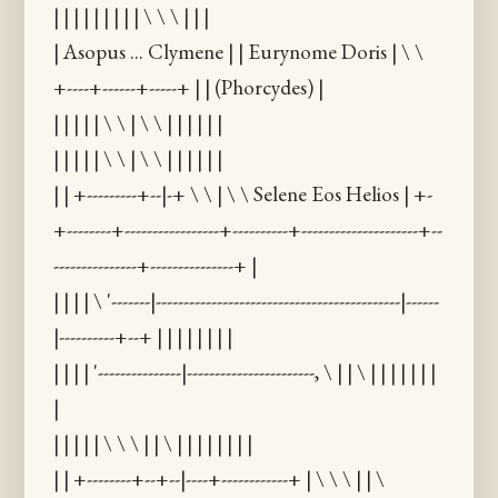
| | | | | | | | | \ \ \ | | |
| Asopus ... Clymene | | Eurynome Doris | \ \
+----+------+-----+ | | (Phorcydes) |
| | | | | \ \ | \ \ | | | | | |
| | | | | \ \ | \ \ | | | | | |
| | +---------+--|-+ \ \ | \ \ Selene Eos Helios | +-
+--------+-----------------+----------+---------------------+--
---------------+---------------+ |
| | | | \ '-------|--------------------------------------------|------
|----------+--+ | | | | | | | |
| | | | '---------------|-----------------------, \ | | \ | | | | | | |
|
| | | | | \ \ \ | | \ | | | | | | | |
| | +--------+--+--|----+------------+ | \ \ \ | | \