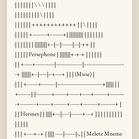
| | | | | | | \ \ \ | | | |
| | | | | | | | | \ | | | |
| | | | | | ++++++++++++ | | \ | | | |
| | | | | +---------+--------+| ||||||||| | | | | | | |
| | | | | | | ||||||||+--|---|-------|---|-++ | |
| | | | | Persephone | |||||||+-+-+ | | | | | |
| | +-----+------------|-----------------|--------------------------
-+ ||||||+--|-----|--+----+ | | | (Muse) |
| | | +-------+---------|-----------------------------+||||| | |
+--------|-|----------+-------+------+-----+--------+---------
-+----------+-------+--------+------+---------+---------+ |
| | Hermes | | ||||+---|-----|-------+---+ | | | | | | | | | |
| | | | |
| | | +----+--+ | |||| -----|-------|-, | | Melete Mneme