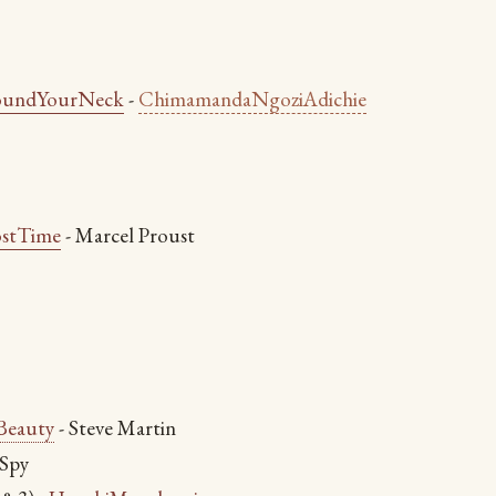
oundYourNeck
-
ChimamandaNgoziAdichie
ostTime
- Marcel Proust
Beauty
- Steve Martin
 Spy