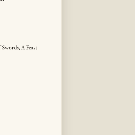
 Swords, A Feast