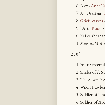
Nox -
AnneCa
An Oresteia -
GriefLessons
l'Art -
Rodin
/
Kafka short st
Meisjes, Moto
2009
Four Screenp
Smiles of A 
The Seventh S
Wild Strawber
Soldier of Th
Soldier of Ar