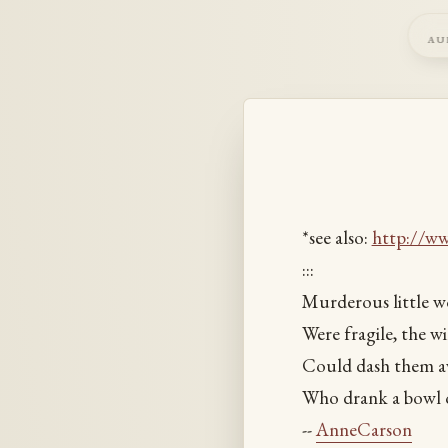
au
*see also:
http://w
:::
Murderous little wo
Were fragile, the w
Could dash them aw
Who drank a bowl o
--
AnneCarson