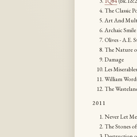
1Q84
(bk.1&2
The Classic P
Art And Mult
Archaic Smile 
Olives - A.E. S
The Nature of
Damage
Les Miserable
William Word
The Wastelan
2011
Never Let Me
The Stones o
Destruction o