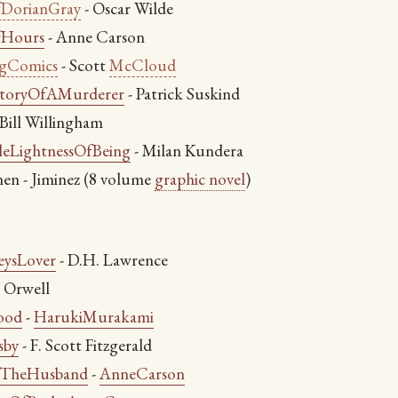
fDorianGray
- Oscar Wilde
fHours
- Anne Carson
ngComics
- Scott
McCloud
toryOfAMurderer
- Patrick Suskind
- Bill Willingham
eLightnessOfBeing
- Milan Kundera
en - Jiminez (8 volume
graphic novel
)
eysLover
- D.H. Lawrence
 Orwell
ood
-
HarukiMurakami
sby
- F. Scott Fitzgerald
fTheHusband
-
AnneCarson