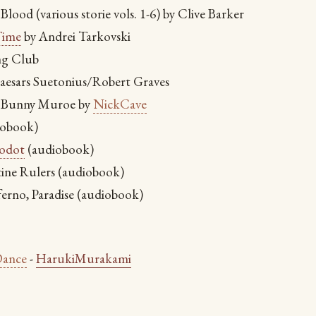
Blood (various storie vols. 1-6) by Clive Barker
ime
by Andrei Tarkovski
ng Club
aesars Suetonius/Robert Graves
 Bunny Muroe by
NickCave
iobook)
odot
(audiobook)
ine Rulers (audiobook)
ferno, Paradise (audiobook)
ance
-
HarukiMurakami