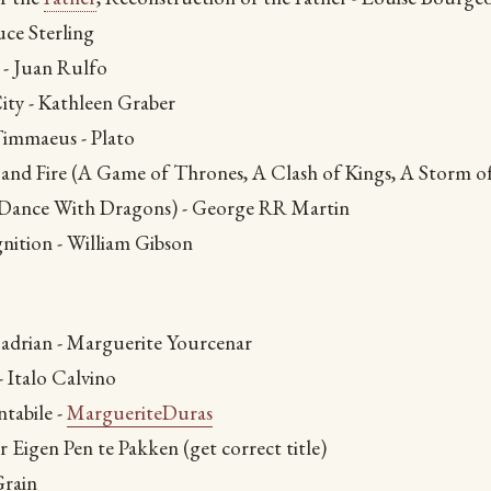
uce Sterling
- Juan Rulfo
ity - Kathleen Graber
immaeus - Plato
 and Fire (A Game of Thrones, A Clash of Kings, A Storm of
 Dance With Dragons) - George RR Martin
nition - William Gibson
adrian - Marguerite Yourcenar
 Italo Calvino
tabile -
MargueriteDuras
 Eigen Pen te Pakken (get correct title)
Grain