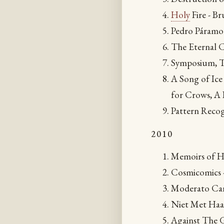
Holy
Fire - Br
Pedro Páramo 
The Eternal C
Symposium, T
A Song of Ice
for Crows, A
Pattern Recog
2010
Memoirs of H
Cosmicomics -
Moderato Can
Niet Met Haar
Against The 