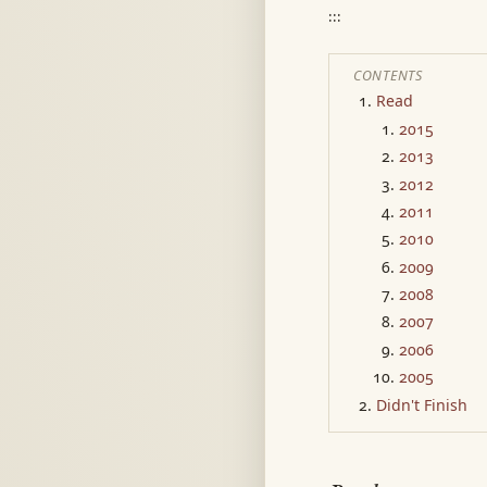
:::
CONTENTS
Read
2015
2013
2012
2011
2010
2009
2008
2007
2006
2005
Didn't Finish