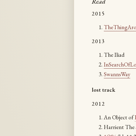
Read
2015
TheThingAr
2013
The Iliad
InSearchOfL
SwannsWay
lost track
2012
An Object of
Harrient The