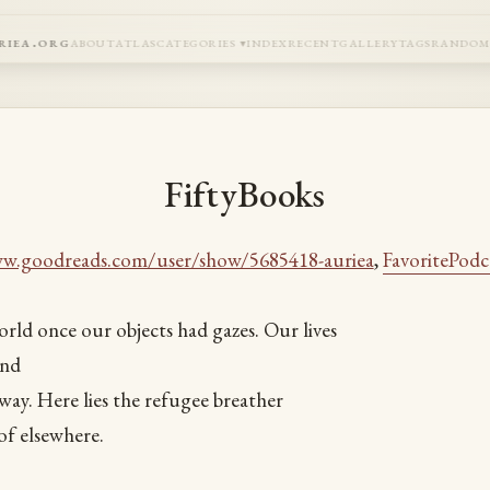
riea.org
about
atlas
categories
index
recent
gallery
tags
rando
FiftyBooks
ww.goodreads.com/user/show/5685418-auriea
,
FavoritePodc
rld once our objects had gazes. Our lives
ind
ay. Here lies the refugee breather
f elsewhere.