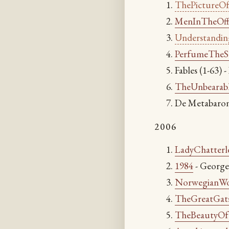
ThePictureO
MenInTheOf
Understandi
PerfumeTheS
Fables (1-63) 
TheUnbearabl
De Metabaron
2006
LadyChatterl
1984
- George
NorwegianW
TheGreatGat
TheBeautyO