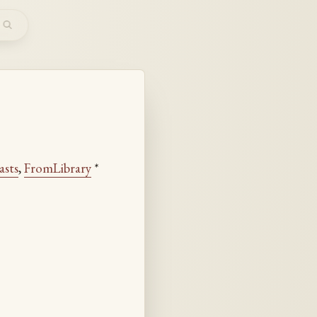
m
asts
,
FromLibrary
*