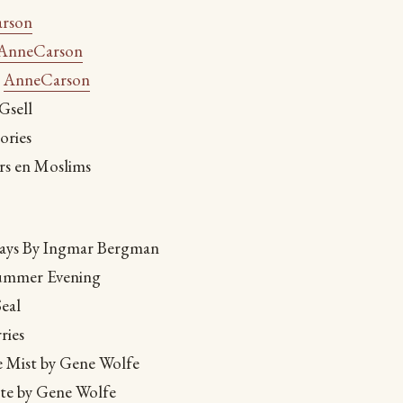
rson
AnneCarson
-
AnneCarson
Gsell
ories
rs en Moslims
lays By Ingmar Bergman
Summer Evening
eal
ries
e Mist by Gene Wolfe
ete by Gene Wolfe