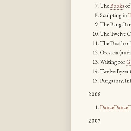
The
Books
of 
Sculpting in
T
The Bang-Ba
The Twelve C
The Death of
Oresteia (aud
Waiting for
G
Twelve Byzent
Purgatory, In
2008
DanceDanceD
2007