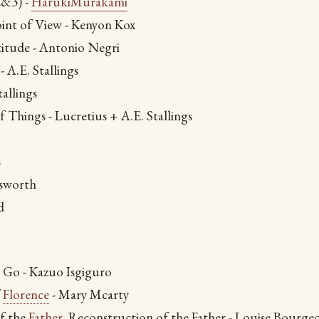
&3) -
HarukiMurakami
oint of View - Kenyon Kox
itude - Antonio Negri
- A.E. Stallings
tallings
 Things - Lucretius + A.E. Stallings
s
sworth
d
 Go - Kazuo Isgiguro
f
Florence
- Mary Mcarty
f the
Father
, Reconstruction of the Father - Louise Bourgeo