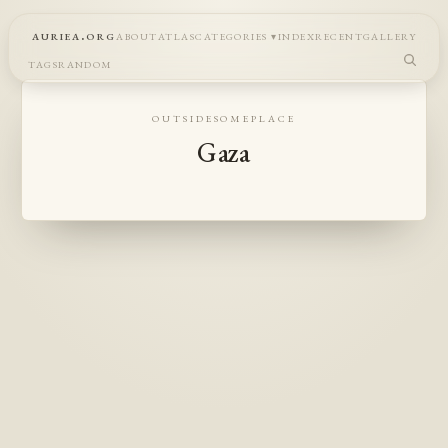
auriea.org
about
atlas
categories
index
recent
gallery
tags
random
outsidesomeplace
Gaza