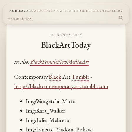
auriea.org
about
atlas
categories
index
recent
gallery
tags
random
elegantmedia
BlackArtToday
see also:
BlackFemaleNewMediaArt
Contemporary
Black
Art
Tumblr
-
http://blackcontemporaryart.tumblr.com
Img:Wangetchi_Mutu
Img:Kara_Walker
Img:Julie_Mehretu
Img:Lynette_Yiadom_Bokaye