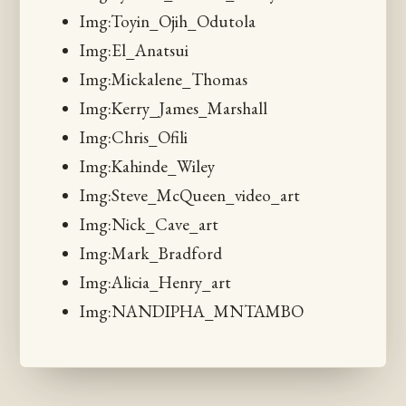
Img:Toyin_Ojih_Odutola
Img:El_Anatsui
Img:Mickalene_Thomas
Img:Kerry_James_Marshall
Img:Chris_Ofili
Img:Kahinde_Wiley
Img:Steve_McQueen_video_art
Img:Nick_Cave_art
Img:Mark_Bradford
Img:Alicia_Henry_art
Img:NANDIPHA_MNTAMBO