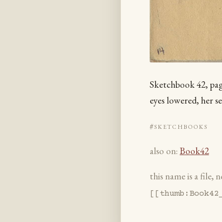
Sketchbook 42, page
eyes lowered, her se
#sketchbooks
also on:
Book42
this name is a file,
[[thumb:Book42