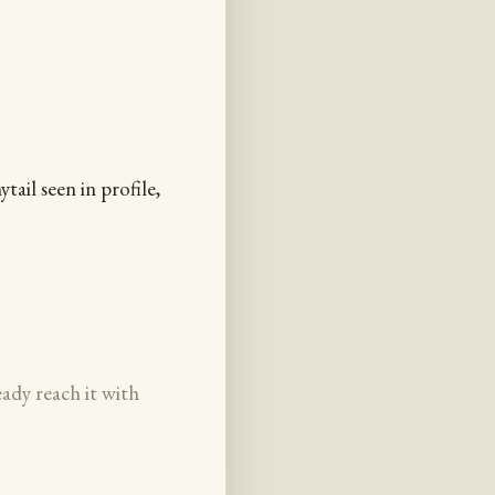
ail seen in profile,
eady reach it with