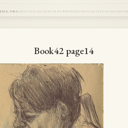
riea.org
about
atlas
categories
index
recent
gallery
tags
rando
Book42 page14