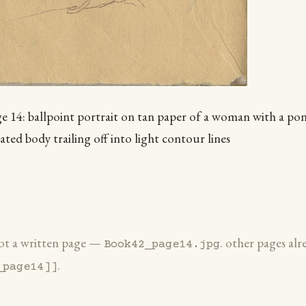
 14: ballpoint portrait on tan paper of a woman with a ponyt
ated body trailing off into light contour lines
 not a written page —
. other pages alr
Book42_page14.jpg
.
_page14]]