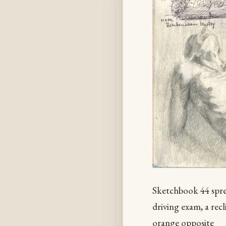
Sketchbook 44 sprea
driving exam, a rec
orange opposite