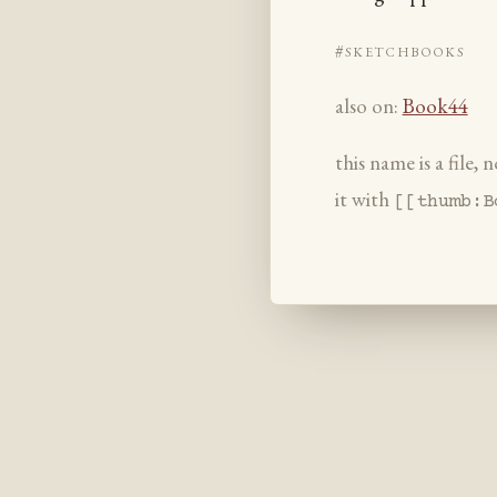
#sketchbooks
also on:
Book44
this name is a file,
it with
[[thumb:B