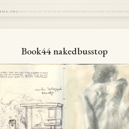
riea.org
about
atlas
categories
index
recent
gallery
tags
rando
Book44 nakedbusstop