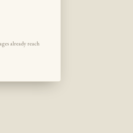
ages already reach