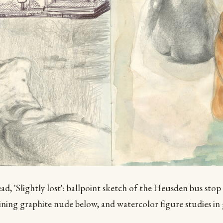
d, 'Slightly lost': ballpoint sketch of the Heusden bus stop
lining graphite nude below, and watercolor figure studies in