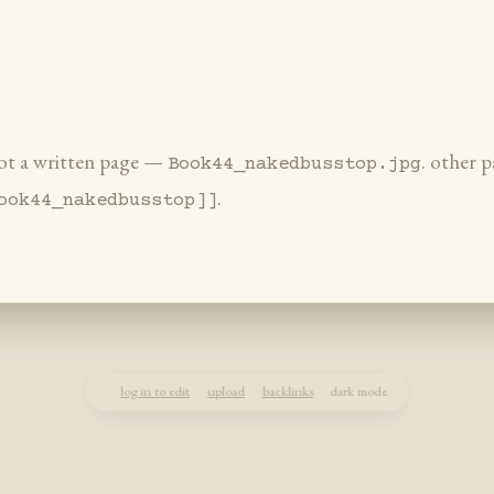
 not a written page —
. other p
Book44_nakedbusstop.jpg
.
ook44_nakedbusstop]]
log in to edit
upload
backlinks
dark mode