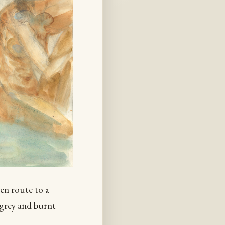
 en route to a
 grey and burnt