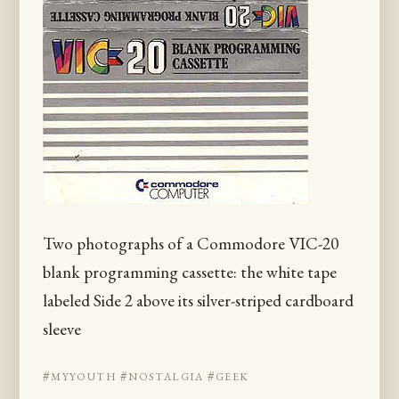
Two photographs of a Commodore VIC-20
blank programming cassette: the white tape
labeled Side 2 above its silver-striped cardboard
sleeve
#myyouth
#nostalgia
#geek