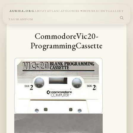
auriea.org
about
atlas
categories
index
recent
gallery
tags
random
CommodoreVic20-
ProgrammingCassette