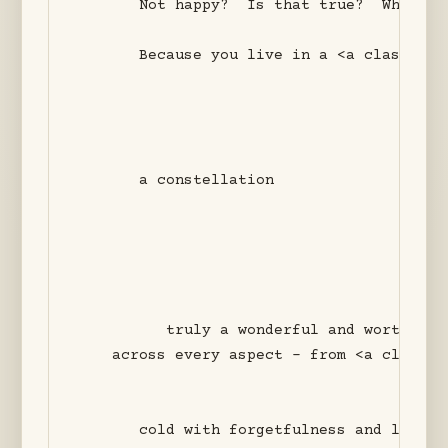
       Not happy?  Is that true?  Why did
       Because you live in a <a class="wi
       a constellation 

          truly a wonderful and worthy int
    across every aspect - from <a class="
       cold with forgetfulness and lack of