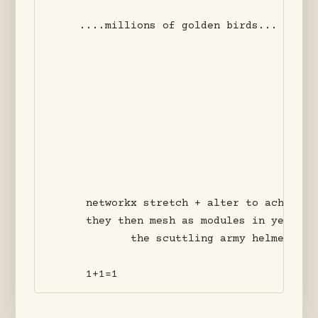
    ....millions of golden birds... o futu
     networkx stretch + alter to achieve n
     they then mesh as modules in yet gran
            the scuttling army helmets of 