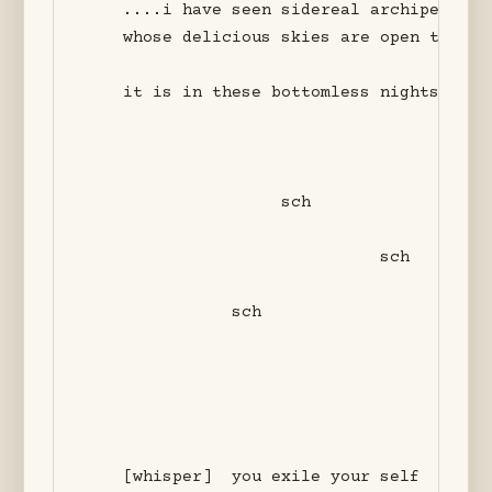
    ....i have seen sidereal archipelagos 
    whose delicious skies are open to the 
    it is in these bottomless nights that
                    sch

                              sch

               sch

    [whisper]  you exile your self
