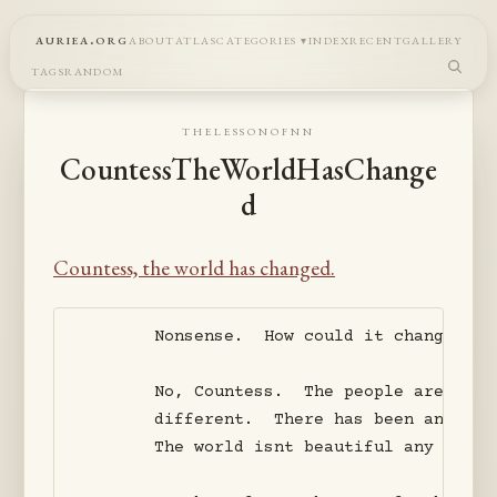
auriea.org
about
atlas
categories
index
recent
gallery
tags
random
thelessonofnn
CountessTheWorldHasChange
d
Countess, the world has changed.
       Nonsense.  How could it change?  P
       No, Countess.  The people aren't t
       different.  There has been an inva
       The world isnt beautiful any more. 