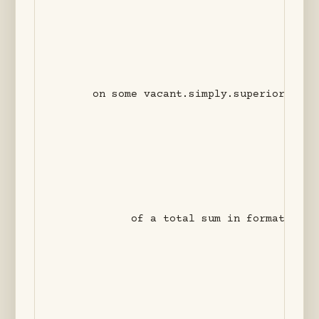
                                    not so
                                         
      on some vacant.simply.superior surfa
                                         
                                          
            of a total sum in formation +?