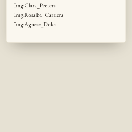
Img:Clara_Peeters
Img:Rosalba_Carriera
Img:Agnese_Dolci