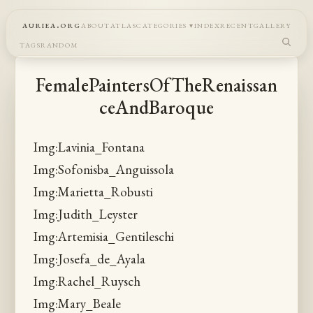
auriea.org
about
atlas
categories
index
recent
gallery
tags
random
FemalePaintersOfTheRenaissan
ceAndBaroque
Img:Lavinia_Fontana
Img:Sofonisba_Anguissola
Img:Marietta_Robusti
Img:Judith_Leyster
Img:Artemisia_Gentileschi
Img:Josefa_de_Ayala
Img:Rachel_Ruysch
Img:Mary_Beale