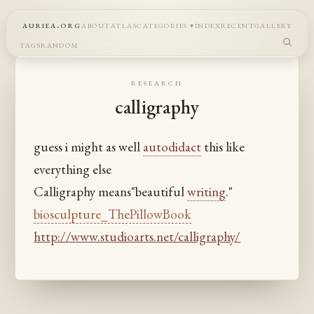
auriea.org
about
atlas
categories
index
recent
gallery
tags
random
research
calligraphy
guess i might as well
autodidact
this like
everything else
Calligraphy means"beautiful
writing
."
biosculpture_ThePillowBook
http://www.studioarts.net/calligraphy/