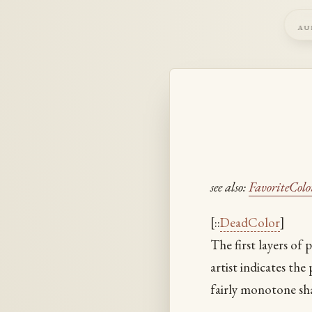
au
see also:
FavoriteColo
[::
DeadColor
]
The first layers of p
artist indicates th
fairly monotone sh