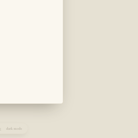
w
dark mode