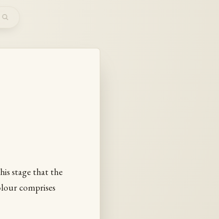
m
this stage that the
colour comprises