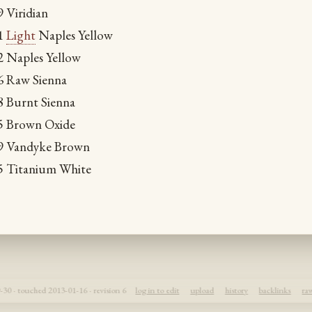
9 Viridian
71
Light
Naples Yellow
32 Naples Yellow
66 Raw Sienna
8 Burnt Sienna
55 Brown Oxide
29 Vandyke Brown
55 Titanium White
30 · touched 2013-01-16 · revision 6
log in to edit
upload
history
backlinks
ra