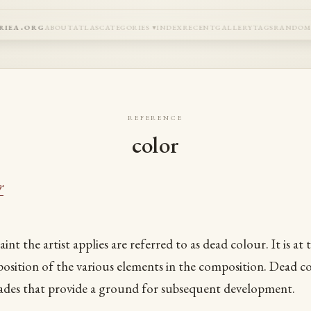
riea.org
about
atlas
categories
index
recent
gallery
tags
rando
reference
color
r
aint the artist applies are referred to as dead colour. It is at 
e position of the various elements in the composition. Dead 
ades that provide a ground for subsequent development.