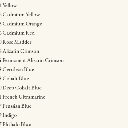
1 Yellow
016 Cadmium Yellow
053 Cadmium Orange
066 Cadmium Red
10 Rose Madder
6 Alizarin Crimson
64 Permanent Alizarin Crimson
08 Cerulean Blue
88 Cobalt Blue
40 Deep Cobalt Blue
51 French Ultramarine
7 Prussian Blue
9 Indigo
7 Phthalo Blue