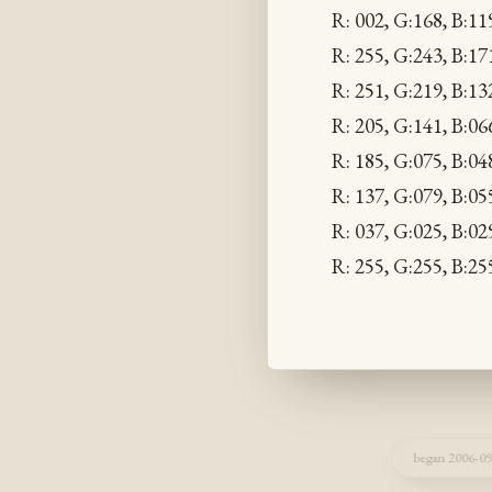
R: 002, G:168, B:11
R: 255, G:243, B:1
R: 251, G:219, B:1
R: 205, G:141, B:0
R: 185, G:075, B:04
R: 137, G:079, B:0
R: 037, G:025, B:0
R: 255, G:255, B:2
began 2006-09-