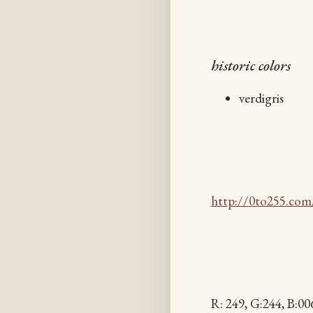
historic colors
verdigris
http://0to255.com
R: 249, G:244, B: