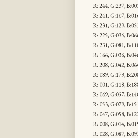
R: 244, G:237, B:00
R: 241, G:167, B:
R: 231, G:129, B:
R: 225, G:036, B:
R: 231, G:081, B:1
R: 166, G:036, B:04
R: 208, G:042, B:0
R: 089, G:179, B:2
R: 001, G:118, B:1
R: 069, G:057, B:1
R: 053, G:079, B:1
R: 047, G:058, B:12
R: 008, G:014, B:01
R: 028, G:087, B:09