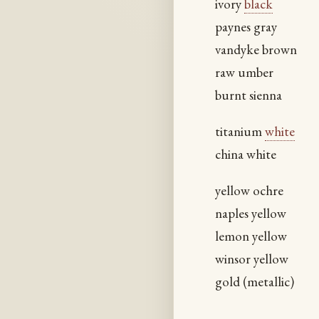
ivory
black
paynes gray
vandyke brown
raw umber
burnt sienna
titanium
white
china white
yellow ochre
naples yellow
lemon yellow
winsor yellow
gold (metallic)