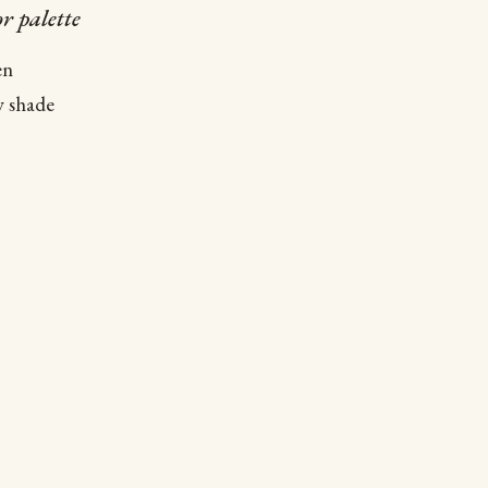
r palette
en
w shade