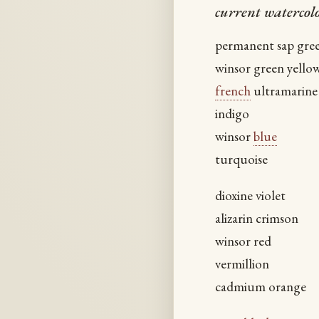
current watercolo
permanent sap gre
winsor green yello
french
ultramarine
indigo
winsor
blue
turquoise
dioxine violet
alizarin crimson
winsor red
vermillion
cadmium orange