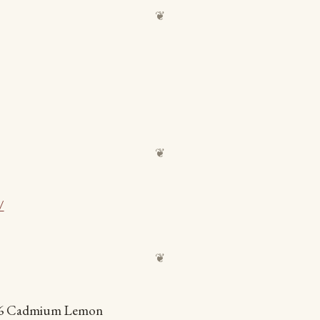
/
006 Cadmium Lemon