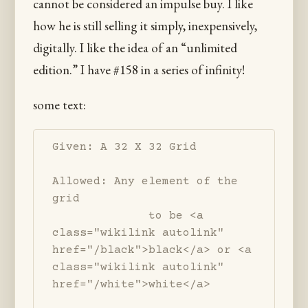
cannot be considered an impulse buy. I like
how he is still selling it simply, inexpensively,
digitally. I like the idea of an “unlimited
edition.” I have #158 in a series of infinity!
some text:
Given: A 32 X 32 Grid

Allowed: Any element of the 
grid 

              to be <a 
class="wikilink autolink" 
href="/black">black</a> or <a 
class="wikilink autolink" 
href="/white">white</a>
