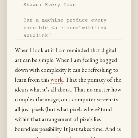
Shown: Every Icon

Can a machine produce every 
possible <a class="wikilink 
autolink" 
href="/image">image</a>? 

When I look at it I am reminded that digital
What are the limits of this 
art can be simple. When I am feeling bogged
kind of automation? 

Is it possible to practice 
down with complexity it can be refreshing to
image making by exploring 

learn from this
work
. That the primacy of the
all of image-space using a 
idea is what it’s all about. That no matter how
computer rather 

than by recording from the 
complex the image, on a computer screen its
world around us? 

all just pixels (but what pixels where?) and
What does it mean that one 
within that arrangement of pixels lies
may discover visual imagery 

boundless possibility. It just takes time. And as
so detached from "nature"?
