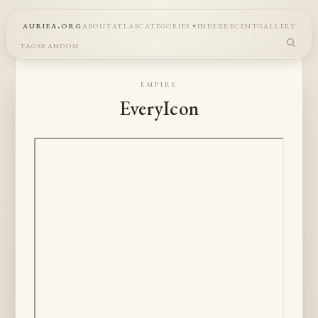
auriea.org
about
atlas
categories
index
recent
gallery
tags
random
empire
EveryIcon