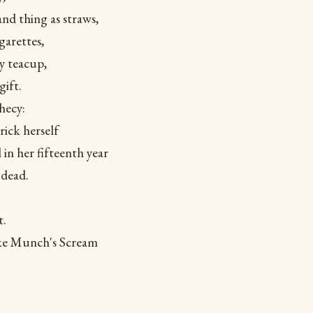
and thing as straws,
garettes,
 teacup,
gift.
hecy:
rick herself
 in her fifteenth year
 dead.
t.
ike Munch's Scream