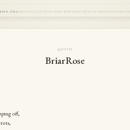
riea.org
about
atlas
categories
index
recent
gallery
tags
rando
quoth
BriarRose
pping off,
rots,