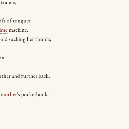
 trance,
ift of tongues.
time
machine,
 old sucking her thumb,
in.
ther and further back,
r
mother
's pocketbook.