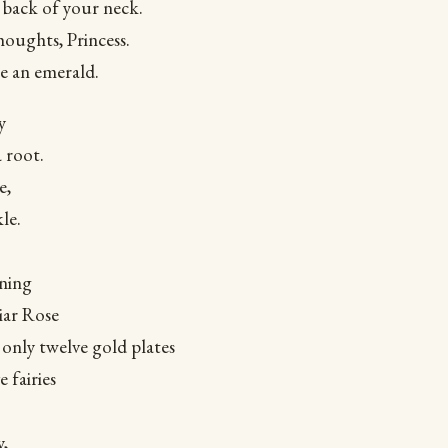
e back of your neck.
oughts, Princess.
ke an emerald.
y
a root.
e,
le.
ening
iar Rose
only twelve gold plates
 fairies
y,