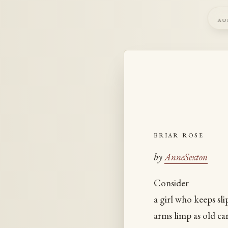
au
briar rose
by
AnneSexton
Consider
a girl who keeps sli
arms limp as old car