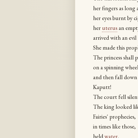
her fingers as long 
her eyes burnt by ci
her
uterus
an empty
arrived with an evil 
She made this prop
The princess shall p
on a spinning wheel
and then fall down
Kaputt!
The court fell silen
The king looked l
Fairies' prophecies,
in times like those,
held
water
.