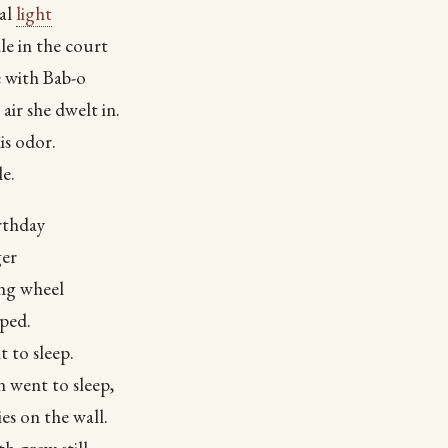
ual
light
e in the court
e with Bab-o
 air she dwelt in.
is odor.
e.
rthday
ger
ing wheel
ped.
t to sleep.
 went to sleep,
ies on the wall.