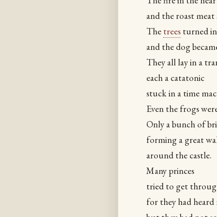
The fire in the hear
and the roast meat 
The
trees
turned in
and the dog became
They all lay in a tra
each a catatonic
stuck in a time mac
Even the frogs wer
Only a bunch of bri
forming a great wal
around the castle.
Many princes
tried to get throu
for they had heard