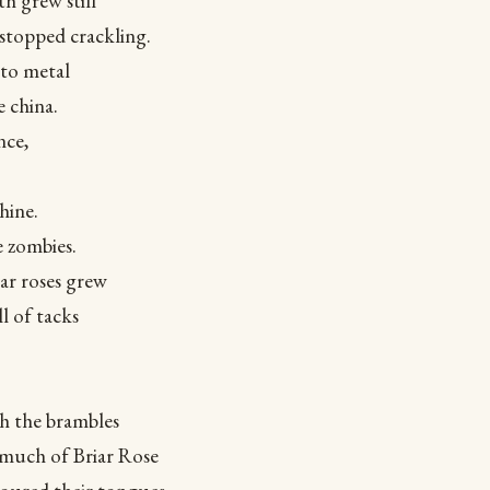
th grew still
stopped crackling.
to metal
 china.
nce,
hine.
e zombies.
ar roses grew
l of tacks
gh the brambles
 much of Briar Rose