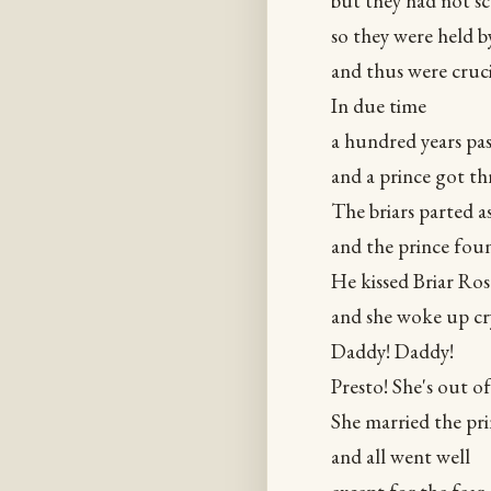
but they had not s
so they were held b
and thus were cruci
In due time
a hundred years pa
and a prince got t
The briars parted a
and the prince foun
He kissed Briar Ros
and she woke up cr
Daddy! Daddy!
Presto! She's out of
She married the pr
and all went well