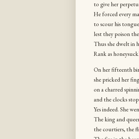
to give her perpet
He forced every mal
to scour his tongu
lest they poison the
Thus she dwelt in h
Rank as honeysuckl
On her fifteenth bi
she pricked her fin
on a charred spinn
and the clocks stop
Yes indeed. She wen
The king and queen
the courtiers, the fl