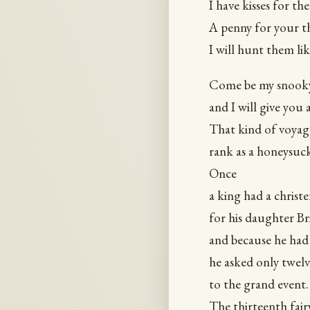
I have kisses for th
A penny for your th
I will hunt them li
Come be my snook
and I will give you 
That kind of voyag
rank as a honeysuck
Once
a king had a christ
for his daughter Br
and because he had 
he asked only twelve
to the grand event.
The thirteenth fair