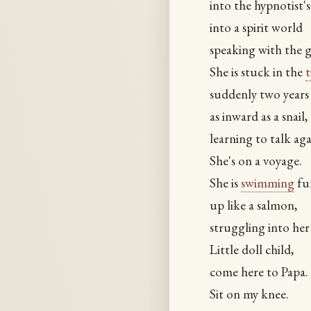
into the hypnotist's
into a spirit world
speaking with the g
She is stuck in the
suddenly two years
as inward as a snail,
learning to talk aga
She's on a voyage.
She is
swimming
fur
up like a salmon,
struggling into he
Little doll child,
come here to Papa.
Sit on my knee.