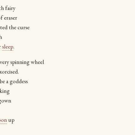
h fairy
f eraser
ted the curse
h
r
sleep
.
very spinning wheel
xorcised.
be a goddess
 king
 gown
oon
up