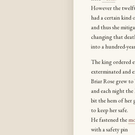
However the twelft
had a certain kind o
and thus she mitiga
changing that deat
into a hundred-yea
The king ordered e
exterminated and e
Briar Rose grew to 
and each night the
bit the hem of her
to keep her safe.
He fastened the
m
with a safety pin