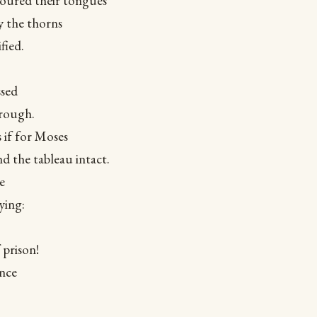
coured their tongues
y the thorns
fied.
ssed
hrough.
s if for Moses
d the tableau intact.
e
ying:
 prison!
ince